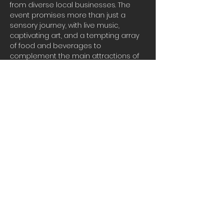
from diverse local businesses. The 
event promises more than just a 
sensory journey, with live music, 
captivating art, and a tempting array 
of food and beverages to 
complement the main attractions of 
wine and chocolate. Join us for a 
memorable evening filled with flavor, 
culture, and community spirit. Don't 
miss out on this extraordinary 
celebration that brings together the 
finest in taste and
Share this event