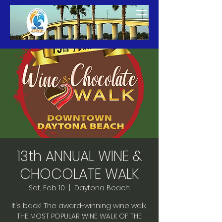
13th ANNUAL WINE &
CHOCOLATE WALK
Sat, Feb 10
  |  
Daytona Beach
It's back! The award-winning wine walk,
THE MOST POPULAR WINE WALK OF THE