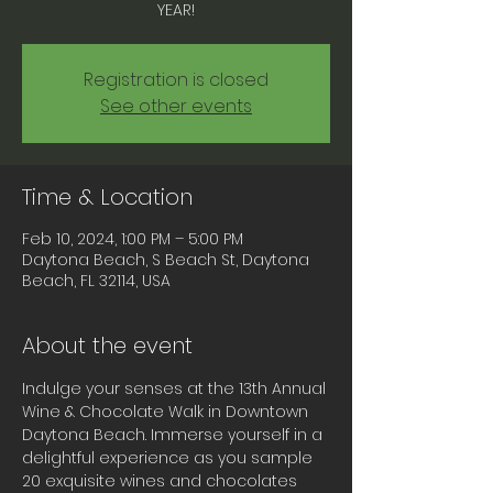
YEAR!
Registration is closed
See other events
Time & Location
Feb 10, 2024, 1:00 PM – 5:00 PM
Daytona Beach, S Beach St, Daytona
Beach, FL 32114, USA
About the event
Indulge your senses at the 13th Annual 
Wine & Chocolate Walk in Downtown 
Daytona Beach. Immerse yourself in a 
delightful experience as you sample 
20 exquisite wines and chocolates 