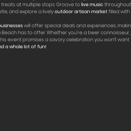
treats at multiple stops. Groove to 
live music
 throughout
te, and explore a lively 
outdoor artisan market
 filled wit
usinesses
 will offer special deals and experiences, makin
 Beach has to offer. Whether you're a beer connoisseur, 
 this event promises a savory celebration you won’t want t
d a whole lot of fun!