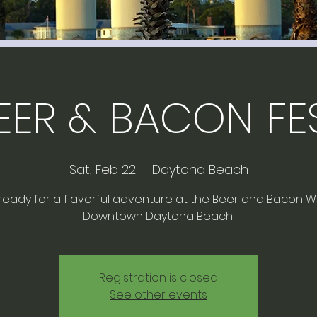
EER & BACON FE
Sat, Feb 22
  |  
Daytona Beach
ready for a flavorful adventure at the Beer and Bacon Wa
Downtown Daytona Beach!
Registration is closed
See other events