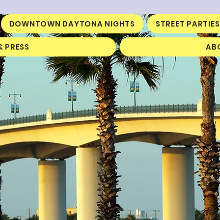
DOWNTOWN DAYTONA NIGHTS
STREET PARTIES
& PRESS
AB