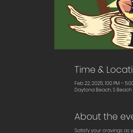
Time & Locat
Feb 22, 2025, 1:00 PM – 5:0
Daytona Beach, S Beach S
About the ev
Satisfy your cravings as y