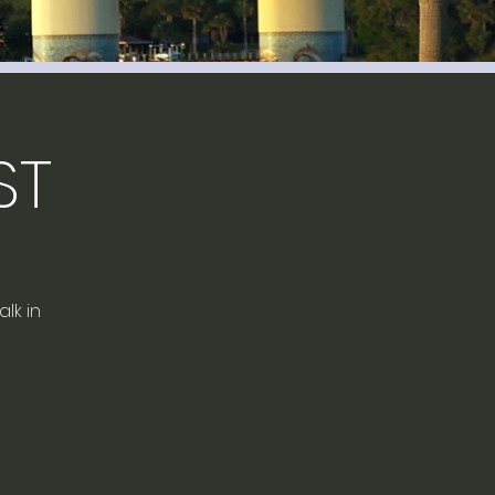
ST
lk in