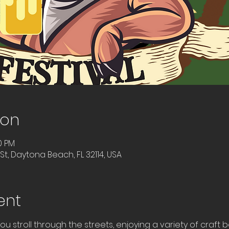
ion
0 PM
t, Daytona Beach, FL 32114, USA
ent
ou stroll through the streets, enjoying a variety of craft 