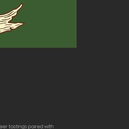
beer tastings paired with 