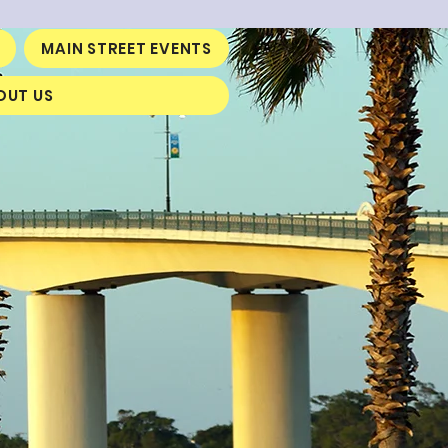
MAIN STREET EVENTS
OUT US