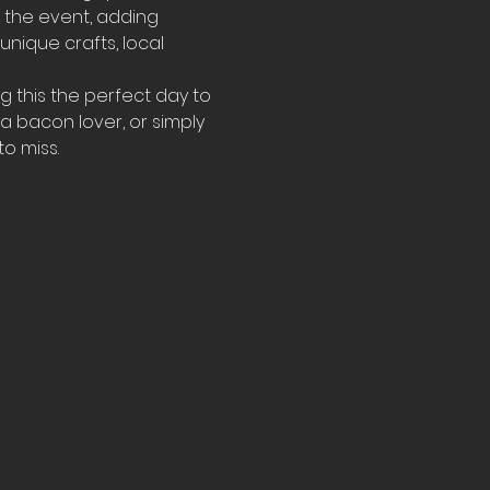
 the event, adding 
h unique crafts, local 
g this the perfect day to 
a bacon lover, or simply 
o miss.