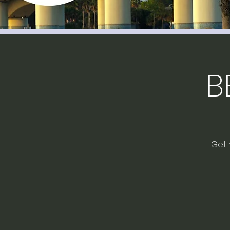
B
Get 