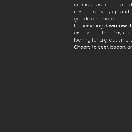
delicious bacon-inspired 
rhythm to every sip and bi
goods, and more.
Participating 
downtown b
discover all that Daytona
looking for a great time,
Cheers to beer, bacon, an