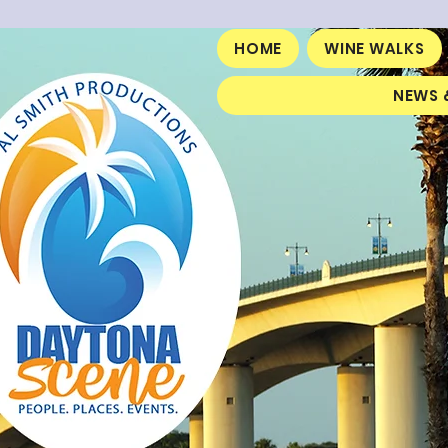
HOME
WINE WALKS
NEWS 