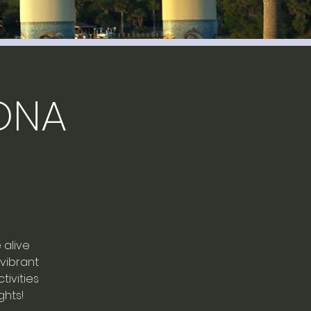
ONA
 alive
 vibrant
ivities
ghts!