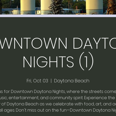
WNTOWN DAYT
NIGHTS (1)
Fri, Oct 03
  |  
Daytona Beach
us for Downtown Daytona Nights, where the streets come
sic, entertainment, and community spirit. Experience the
of Daytona Beach as we celebrate with food, art, and act
all ages. Don't miss out on the fun—Downtown Daytona Ni