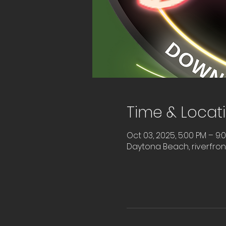
Time & Locat
Oct 03, 2025, 5:00 PM – 9:
Daytona Beach, riverfro