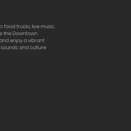
ood trucks, live music, 
ore the Downtown 
 and enjoy a vibrant 
, sounds, and culture 