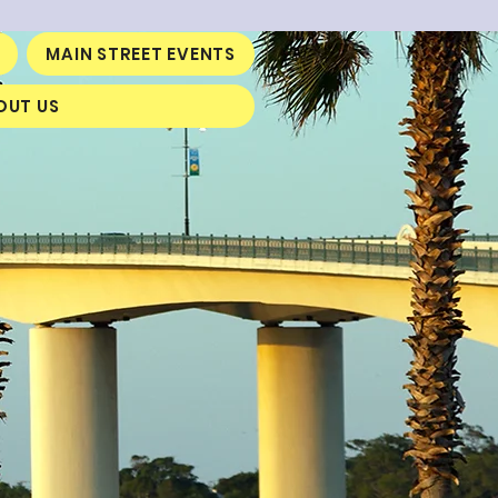
MAIN STREET EVENTS
OUT US