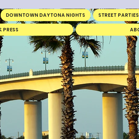
DOWNTOWN DAYTONA NIGHTS
STREET PARTIES
& PRESS
AB