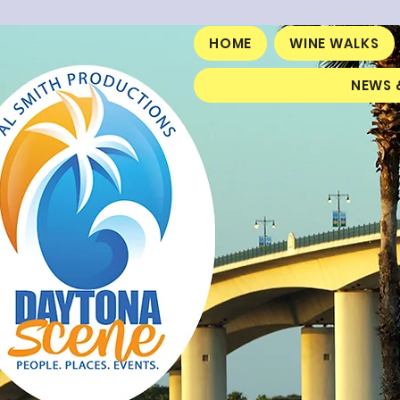
HOME
WINE WALKS
NEWS 