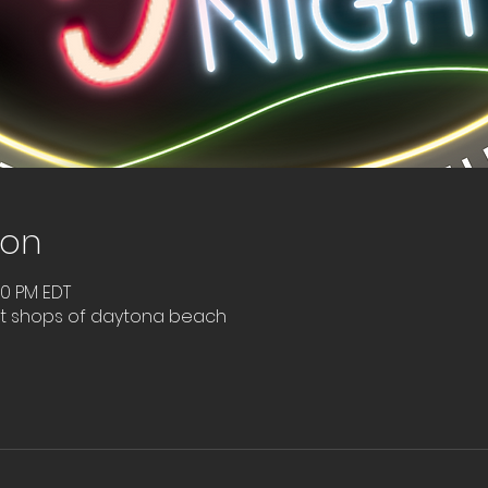
ion
00 PM EDT
nt shops of daytona beach