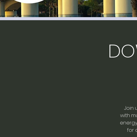
DO
Join 
with mu
energy 
for 