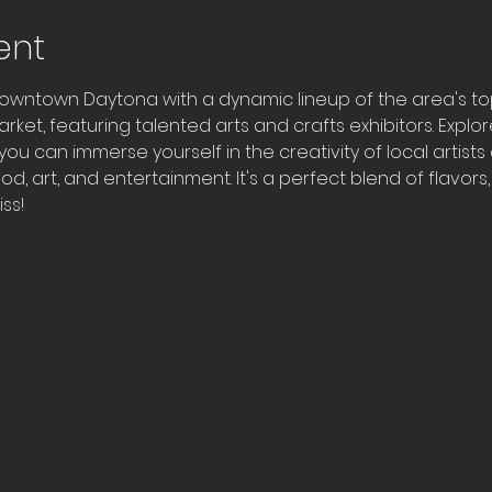
ent
owntown Daytona with a dynamic lineup of the area's top f
arket, featuring talented arts and crafts exhibitors. Expl
ou can immerse yourself in the creativity of local artists
od, art, and entertainment. It's a perfect blend of flavors
ss!