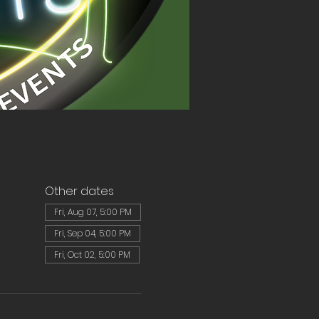
Other dates
Fri, Aug 07, 5:00 PM
Fri, Sep 04, 5:00 PM
Fri, Oct 02, 5:00 PM