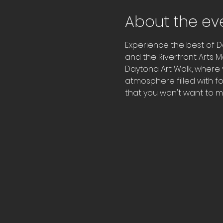
About the ev
Experience the best of D
and the Riverfront Arts M
Daytona Art Walk, where y
atmosphere filled with fo
that you won't want to mi