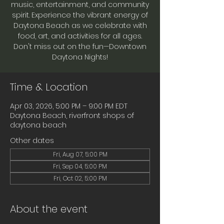
music, entertainment, and community
spirit. Experience the vibrant energy of
Daytona Beach as we celebrate with
food, art, and activities for all ages.
Don't miss out on the fun—Downtown
Daytona Nights!
Time & Location
Apr 03, 2026, 5:00 PM – 9:00 PM EDT
Daytona Beach, riverfront shops of
daytona beach
Other dates
Fri, Aug 07, 5:00 PM
Fri, Sep 04, 5:00 PM
Fri, Oct 02, 5:00 PM
About the event