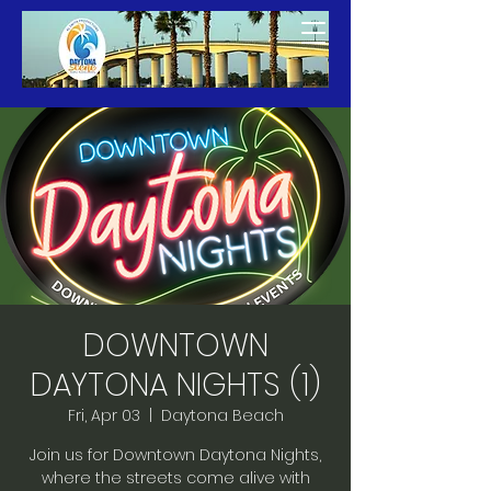
DOWNTOWN
DAYTONA NIGHTS (1)
Fri, Apr 03
  |  
Daytona Beach
Join us for Downtown Daytona Nights,
where the streets come alive with