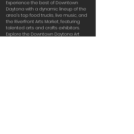
Experience the best of Downtown 
Daytona with a dynamic lineup of the 
area's top food trucks, live music, and 
the Riverfront Arts Market, featuring 
talented arts and crafts exhibitors. 
Explore the Downtown Daytona Art 
Walk, where you can immerse yourself 
in the creativity of local artists and 
enjoy a vibrant atmosphere filled with 
food, art, and entertainment. It's a 
perfect blend of flavors, sounds, and 
culture that you won't want to miss!
Share this event