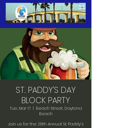
ST. PADDY'S DAY
BLOCK PARTY
Tue, Mar 17
  |  
Beach Street, Daytona
Beach
Join us for the 28th Annual St. Paddy's