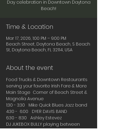
Day celebration in Downtown Daytona
Beach!
Time & Location
Mar 17, 2026, 1:00 PM – 9:00 PM
Beach Street, Daytona Beach, S Beach
St, Daytona Beach, FL 32114, USA
About the event
Food Trucks & Downtown Restaurants 
serving your favorite Irish Fare & More
Main Stage  Corner of Beach Street & 
Magnolia Avenue
1:30 - 3:30   Mike Quick Blues Jazz band
4:30 -  6:00   DYER DAVIS BAND
6:30 - 8:30   Ashley Estevez
DJ JUKEBOX BULLY playing between 
bands