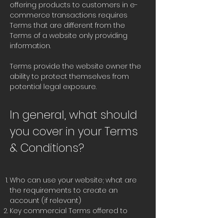
offering products to customers in e-
commerce transactions requires
Terms that are different from the
Terms of a website only providing
information.
Terms provide the website owner the
ability to protect themselves from
potential legal exposure.
In general, what should
you cover in your Terms
& Conditions?
Who can use your website; what are
the requirements to create an
account (if relevant)
Key commercial Terms offered to