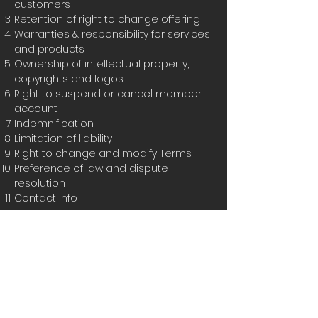
customers
Retention of right to change offering
Warranties & responsibility for services
and products
Ownership of intellectual property,
copyrights and logos
Right to suspend or cancel member
account
Indemnification
Limitation of liability
Right to change and modify Terms
Preference of law and dispute
resolution
Contact info
You can check out this
support article
to receive more information about
how
to create a privacy policy
The explanations and information
provided herein are only general and