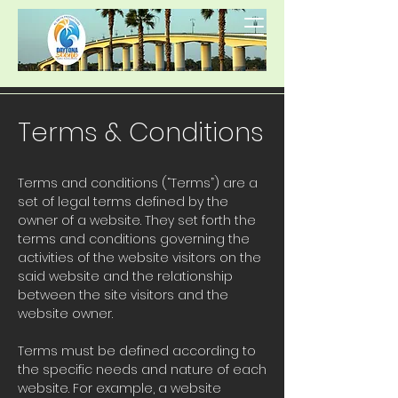
Terms & Conditions
Terms and conditions (“Terms”) are a
set of legal terms defined by the
owner of a website. They set forth the
terms and conditions governing the
activities of the website visitors on the
said website and the relationship
between the site visitors and the
website owner.
Terms must be defined according to
the specific needs and nature of each
website. For example, a website